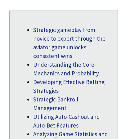
Strategic gameplay from
novice to expert through the
aviator game unlocks
consistent wins
Understanding the Core
Mechanics and Probability
Developing Effective Betting
Strategies
Strategic Bankroll
Management
Utilizing Auto-Cashout and
Auto-Bet Features
Analyzing Game Statistics and