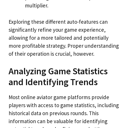
multiplier.
Exploring these different auto-features can
significantly refine your game experience,
allowing for a more tailored and potentially
more profitable strategy. Proper understanding
of their operation is crucial, however.
Analyzing Game Statistics
and Identifying Trends
Most online aviator game platforms provide
players with access to game statistics, including
historical data on previous rounds. This
information can be valuable for identifying