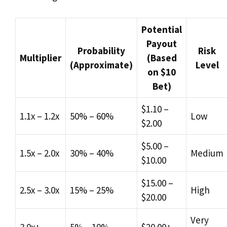
Potential
Payout
Probability
Risk
Multiplier
(Based
(Approximate)
Level
on $10
Bet)
$1.10 –
1.1x – 1.2x
50% – 60%
Low
$2.00
$5.00 –
1.5x – 2.0x
30% – 40%
Medium
$10.00
$15.00 –
2.5x – 3.0x
15% – 25%
High
$20.00
Very
3.0x+
5% – 10%
$20.00+