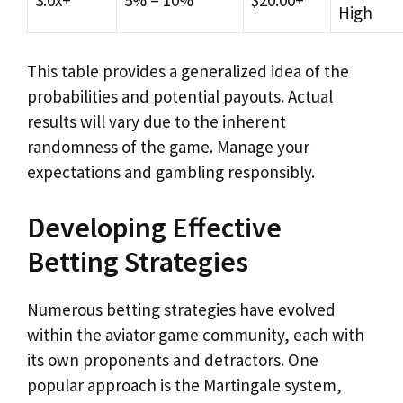
High
This table provides a generalized idea of the
probabilities and potential payouts. Actual
results will vary due to the inherent
randomness of the game. Manage your
expectations and gambling responsibly.
Developing Effective
Betting Strategies
Numerous betting strategies have evolved
within the aviator game community, each with
its own proponents and detractors. One
popular approach is the Martingale system,