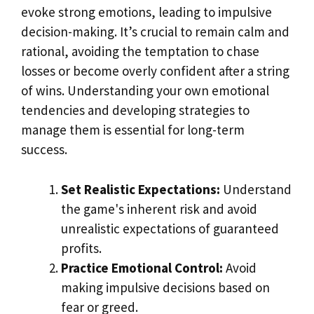
evoke strong emotions, leading to impulsive
decision-making. It’s crucial to remain calm and
rational, avoiding the temptation to chase
losses or become overly confident after a string
of wins. Understanding your own emotional
tendencies and developing strategies to
manage them is essential for long-term
success.
Set Realistic Expectations:
Understand
the game's inherent risk and avoid
unrealistic expectations of guaranteed
profits.
Practice Emotional Control:
Avoid
making impulsive decisions based on
fear or greed.