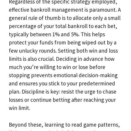
Regardless of the specific strategy employed,
effective bankroll management is paramount. A
general rule of thumb is to allocate only a small
percentage of your total bankroll to each bet,
typically between 1% and 5%. This helps
protect your funds from being wiped out by a
few unlucky rounds. Setting both win and loss
limits is also crucial. Deciding in advance how
much you’re willing to win or lose before
stopping prevents emotional decision-making
and ensures you stick to your predetermined
plan. Discipline is key: resist the urge to chase
losses or continue betting after reaching your
win limit.
Beyond these, learning to read game patterns,