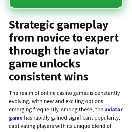
Strategic gameplay
from novice to expert
through the aviator
game unlocks
consistent wins
The realm of online casino games is constantly
evolving, with new and exciting options
emerging frequently. Among these, the
aviator
game
has rapidly gained significant popularity,
captivating players with its unique blend of