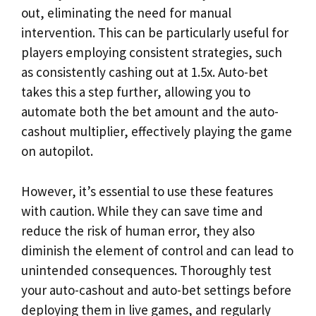
out, eliminating the need for manual
intervention. This can be particularly useful for
players employing consistent strategies, such
as consistently cashing out at 1.5x. Auto-bet
takes this a step further, allowing you to
automate both the bet amount and the auto-
cashout multiplier, effectively playing the game
on autopilot.
However, it’s essential to use these features
with caution. While they can save time and
reduce the risk of human error, they also
diminish the element of control and can lead to
unintended consequences. Thoroughly test
your auto-cashout and auto-bet settings before
deploying them in live games, and regularly