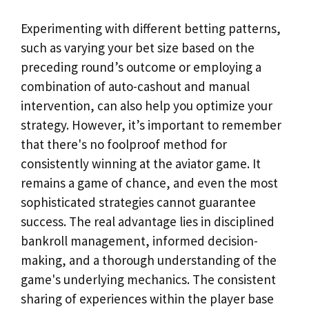
Experimenting with different betting patterns,
such as varying your bet size based on the
preceding round’s outcome or employing a
combination of auto-cashout and manual
intervention, can also help you optimize your
strategy. However, it’s important to remember
that there's no foolproof method for
consistently winning at the aviator game. It
remains a game of chance, and even the most
sophisticated strategies cannot guarantee
success. The real advantage lies in disciplined
bankroll management, informed decision-
making, and a thorough understanding of the
game's underlying mechanics. The consistent
sharing of experiences within the player base