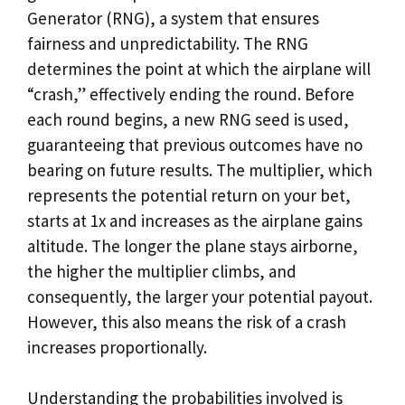
Generator (RNG), a system that ensures
fairness and unpredictability. The RNG
determines the point at which the airplane will
“crash,” effectively ending the round. Before
each round begins, a new RNG seed is used,
guaranteeing that previous outcomes have no
bearing on future results. The multiplier, which
represents the potential return on your bet,
starts at 1x and increases as the airplane gains
altitude. The longer the plane stays airborne,
the higher the multiplier climbs, and
consequently, the larger your potential payout.
However, this also means the risk of a crash
increases proportionally.
Understanding the probabilities involved is