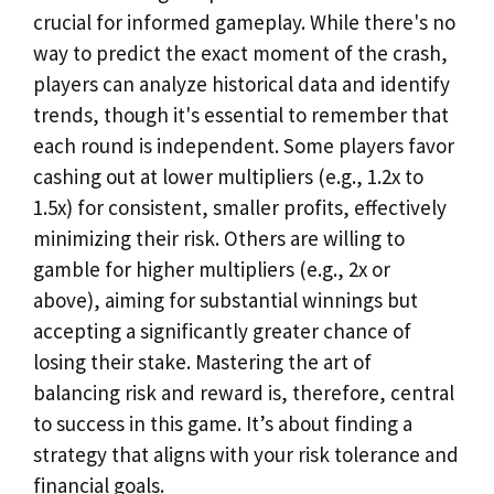
crucial for informed gameplay. While there's no
way to predict the exact moment of the crash,
players can analyze historical data and identify
trends, though it's essential to remember that
each round is independent. Some players favor
cashing out at lower multipliers (e.g., 1.2x to
1.5x) for consistent, smaller profits, effectively
minimizing their risk. Others are willing to
gamble for higher multipliers (e.g., 2x or
above), aiming for substantial winnings but
accepting a significantly greater chance of
losing their stake. Mastering the art of
balancing risk and reward is, therefore, central
to success in this game. It’s about finding a
strategy that aligns with your risk tolerance and
financial goals.