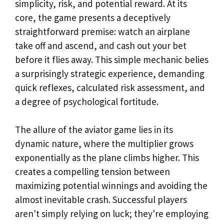
simplicity, risk, and potential reward. At its
core, the game presents a deceptively
straightforward premise: watch an airplane
take off and ascend, and cash out your bet
before it flies away. This simple mechanic belies
a surprisingly strategic experience, demanding
quick reflexes, calculated risk assessment, and
a degree of psychological fortitude.
The allure of the aviator game lies in its
dynamic nature, where the multiplier grows
exponentially as the plane climbs higher. This
creates a compelling tension between
maximizing potential winnings and avoiding the
almost inevitable crash. Successful players
aren't simply relying on luck; they're employing