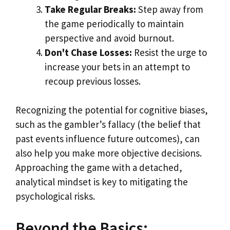
Take Regular Breaks:
Step away from
the game periodically to maintain
perspective and avoid burnout.
Don't Chase Losses:
Resist the urge to
increase your bets in an attempt to
recoup previous losses.
Recognizing the potential for cognitive biases,
such as the gambler’s fallacy (the belief that
past events influence future outcomes), can
also help you make more objective decisions.
Approaching the game with a detached,
analytical mindset is key to mitigating the
psychological risks.
Beyond the Basics: