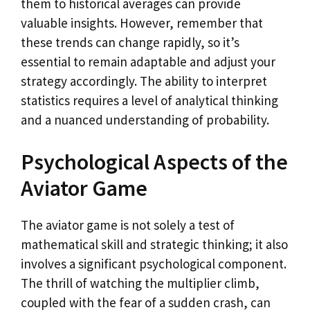
them to historical averages can provide
valuable insights. However, remember that
these trends can change rapidly, so it’s
essential to remain adaptable and adjust your
strategy accordingly. The ability to interpret
statistics requires a level of analytical thinking
and a nuanced understanding of probability.
Psychological Aspects of the
Aviator Game
The aviator game is not solely a test of
mathematical skill and strategic thinking; it also
involves a significant psychological component.
The thrill of watching the multiplier climb,
coupled with the fear of a sudden crash, can