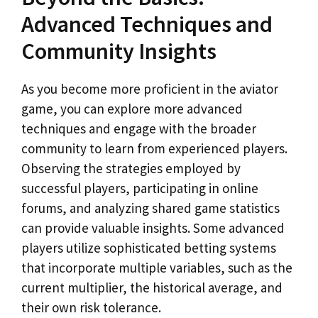
Advanced Techniques and
Community Insights
As you become more proficient in the aviator
game, you can explore more advanced
techniques and engage with the broader
community to learn from experienced players.
Observing the strategies employed by
successful players, participating in online
forums, and analyzing shared game statistics
can provide valuable insights. Some advanced
players utilize sophisticated betting systems
that incorporate multiple variables, such as the
current multiplier, the historical average, and
their own risk tolerance.