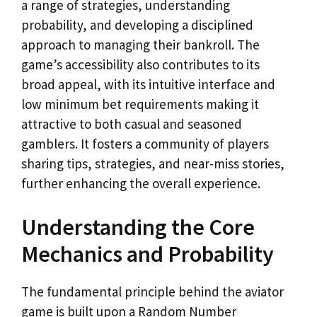
a range of strategies, understanding
probability, and developing a disciplined
approach to managing their bankroll. The
game’s accessibility also contributes to its
broad appeal, with its intuitive interface and
low minimum bet requirements making it
attractive to both casual and seasoned
gamblers. It fosters a community of players
sharing tips, strategies, and near-miss stories,
further enhancing the overall experience.
Understanding the Core
Mechanics and Probability
The fundamental principle behind the aviator
game is built upon a Random Number