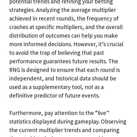
potential trends and refining your betting
strategies. Analyzing the average multiplier
achieved in recent rounds, the frequency of
crashes at specific multipliers, and the overall
distribution of outcomes can help you make
more informed decisions. However, it’s crucial
to avoid the trap of believing that past
performance guarantees future results. The
RNG is designed to ensure that each round is
independent, and historical data should be
used as a supplementary tool, not as a
definitive predictor of future events.
Furthermore, pay attention to the “live”
statistics displayed during gameplay. Observing
the current multiplier trends and comparing