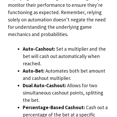
monitor their performance to ensure they're
functioning as expected. Remember, relying
solely on automation doesn’t negate the need
for understanding the underlying game
mechanics and probabilities.
Auto-Cashout:
Set a multiplier and the
bet will cash out automatically when
reached.
Auto-Bet:
Automates both bet amount
and cashout multiplier.
Dual Auto-Cashout:
Allows for two
simultaneous cashout points, splitting
the bet.
Percentage-Based Cashout:
Cash out a
percentage of the bet at a specific