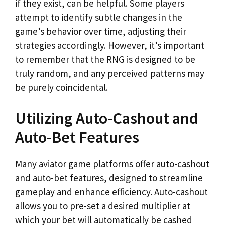
if they exist, can be helpful. Some players
attempt to identify subtle changes in the
game’s behavior over time, adjusting their
strategies accordingly. However, it’s important
to remember that the RNG is designed to be
truly random, and any perceived patterns may
be purely coincidental.
Utilizing Auto-Cashout and
Auto-Bet Features
Many aviator game platforms offer auto-cashout
and auto-bet features, designed to streamline
gameplay and enhance efficiency. Auto-cashout
allows you to pre-set a desired multiplier at
which your bet will automatically be cashed