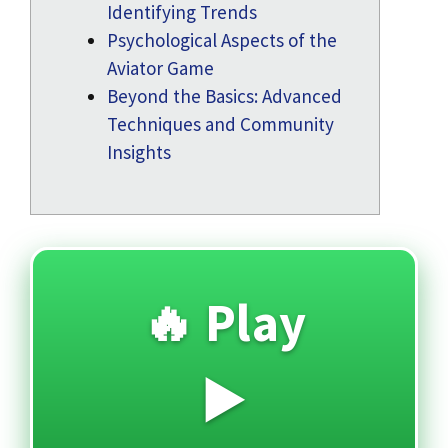
Identifying Trends
Psychological Aspects of the
Aviator Game
Beyond the Basics: Advanced
Techniques and Community
Insights
🔥 Play
▶️