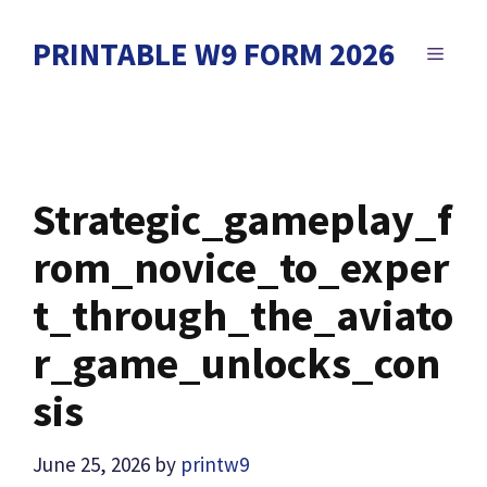
Skip
to
PRINTABLE W9 FORM 2026
MENU
content
Strategic_gameplay_f
rom_novice_to_exper
t_through_the_aviato
r_game_unlocks_con
sis
June 25, 2026
by
printw9