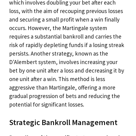
which involves doubling your bet after each
loss, with the aim of recouping previous losses
and securing a small profit when a win finally
occurs. However, the Martingale system
requires a substantial bankroll and carries the
risk of rapidly depleting funds if a losing streak
persists. Another strategy, known as the
D'Alembert system, involves increasing your
bet by one unit after a loss and decreasing it by
one unit after a win. This method is less
aggressive than Martingale, offering a more
gradual progression of bets and reducing the
potential for significant losses.
Strategic Bankroll Management