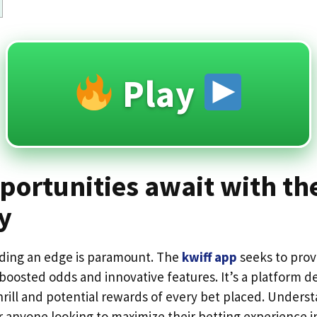
Play
pportunities await with th
y
inding an edge is paramount. The
kwiff app
seeks to prov
boosted odds and innovative features. It’s a platform 
ill and potential rewards of every bet placed. Underst
for anyone looking to maximize their betting experience 