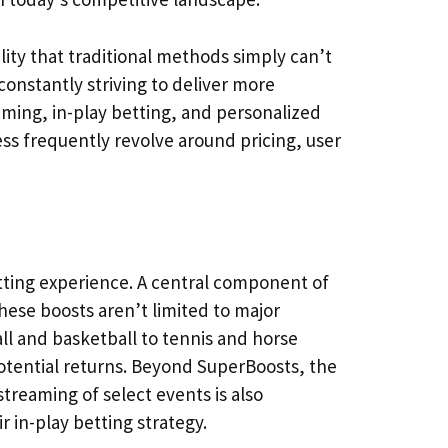
ity that traditional methods simply can’t
constantly striving to deliver more
aming, in-play betting, and personalized
ss frequently revolve around pricing, user
etting experience. A central component of
hese boosts aren’t limited to major
all and basketball to tennis and horse
potential returns. Beyond SuperBoosts, the
treaming of select events is also
 in-play betting strategy.