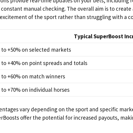
tions provide real-time updates on your bets, including 
constant manual checking. The overall aim is to create 
 excitement of the sport rather than struggling with a c
Typical SuperBoost Inc
 to +50% on selected markets
to +40% on point spreads and totals
 to +60% on match winners
to +70% on individual horses
ntages vary depending on the sport and specific market,
oosts offer the potential for increased payouts, makin