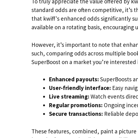
To truly appreciate the value offered by kw
standard odds are often competitive, it’s
that kwiff's enhanced odds significantly su
available on a rotating basis, encouraging 
However, it’s important to note that enhan
such, comparing odds across multiple bookm
SuperBoost on a market you’re interested in,
Enhanced payouts:
SuperBoosts an
User-friendly interface:
Easy navig
Live streaming:
Watch events direct
Regular promotions:
Ongoing incen
Secure transactions:
Reliable depo
These features, combined, paint a picture 