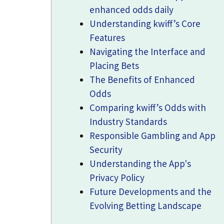
enhanced odds daily
Understanding kwiff’s Core
Features
Navigating the Interface and
Placing Bets
The Benefits of Enhanced
Odds
Comparing kwiff’s Odds with
Industry Standards
Responsible Gambling and App
Security
Understanding the App's
Privacy Policy
Future Developments and the
Evolving Betting Landscape