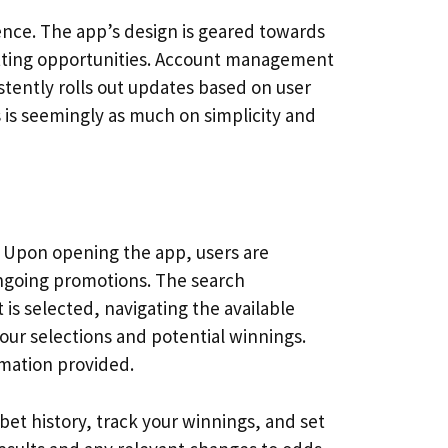
ence. The app’s design is geared towards
betting opportunities. Account management
tently rolls out updates based on user
is seemingly as much on simplicity and
g. Upon opening the app, users are
 ongoing promotions. The search
 is selected, navigating the available
f your selections and potential winnings.
rmation provided.
bet history, track your winnings, and set