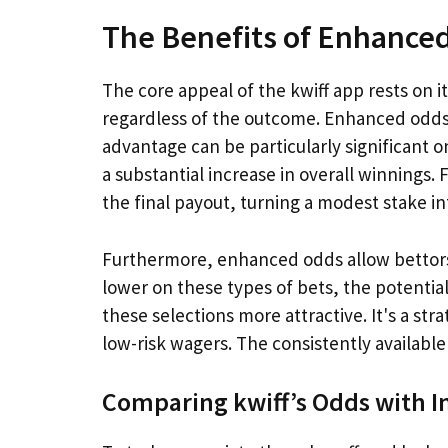
The Benefits of Enhance
The core appeal of the kwiff app rests on 
regardless of the outcome. Enhanced odds ef
advantage can be particularly significant
a substantial increase in overall winnings.
the final payout, turning a modest stake in
Furthermore, enhanced odds allow bettors t
lower on these types of bets, the potentia
these selections more attractive. It's a st
low-risk wagers. The consistently available
Comparing kwiff’s Odds with I