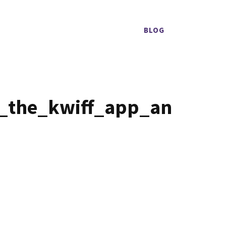
BLOG
h_the_kwiff_app_an