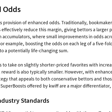
d Odds
its provision of enhanced odds. Traditionally, bookmaker
fectively reduce this margin, giving bettors a larger po
 on accumulators, where small improvements in odds acr
 For example, boosting the odds on each leg of a five-fo
to a potentially life-changing sum.
o take on slightly shorter-priced favorites with increa
l reward is also typically smaller. However, with enha
rategy that appeals to both conservative bettors and tho
 SuperBoosts offered by kwiff are a major differentiator,
ndustry Standards