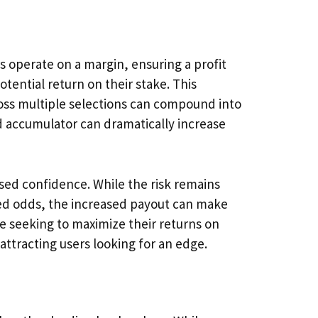
s operate on a margin, ensuring a profit
tential return on their stake. This
oss multiple selections can compound into
ld accumulator can dramatically increase
sed confidence. While the risk remains
nced odds, the increased payout can make
se seeking to maximize their returns on
 attracting users looking for an edge.