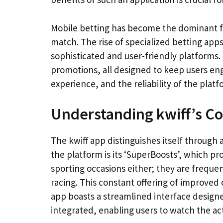
Mobile betting has become the dominant for
match. The rise of specialized betting apps 
sophisticated and user-friendly platforms.
promotions, all designed to keep users eng
experience, and the reliability of the platfo
Understanding kwiff’s Co
The kwiff app distinguishes itself through
the platform is its ‘SuperBoosts’, which p
sporting occasions either; they are frequen
racing. This constant offering of improved
app boasts a streamlined interface designe
integrated, enabling users to watch the ac