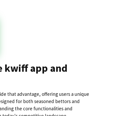
e kwiff app and
ide that advantage, offering users a unique
designed for both seasoned bettors and
anding the core functionalities and
in today's competitive landscape.