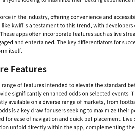
ce in the industry, offering convenience and accessibil
like kwiff is a testament to this trend, with developers 
 These apps often incorporate features such as live stre
aged and entertained. The key differentiators for succe
rm itself.
re Features
 a range of features intended to elevate the standard b
rovide significantly enhanced odds on selected events. T
tly available on a diverse range of markets, from footb
 odds is a key draw for users seeking to maximize their 
d for ease of navigation and quick bet placement. Live s
tion unfold directly within the app, complementing their