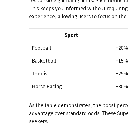
responsible gambling limits. Push notifica
This keeps you informed without requiring 
experience, allowing users to focus on the
Sport
Football
+20%
Basketball
+15% 
Tennis
+25%
Horse Racing
+30% 
As the table demonstrates, the boost perce
advantage over standard odds. These SuperB
seekers.