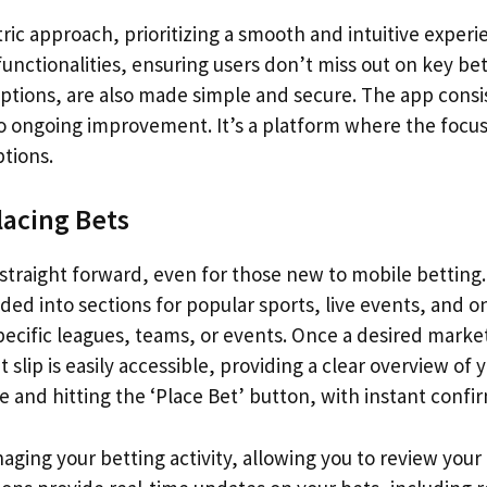
ic approach, prioritizing a smooth and intuitive experi
 functionalities, ensuring users don’t miss out on key 
ptions, are also made simple and secure. The app consis
ongoing improvement. It’s a platform where the focus 
ptions.
lacing Bets
e straight forward, even for those new to mobile bettin
vided into sections for popular sports, live events, and
specific leagues, teams, or events. Once a desired market
et slip is easily accessible, providing a clear overview o
e and hitting the ‘Place Bet’ button, with instant confi
ging your betting activity, allowing you to review your 