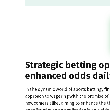
Strategic betting o
enhanced odds dail
In the dynamic world of sports betting, f
approach to wagering with the promise of 
newcomers alike, aiming to enhance the thr
benefits of such an application is crucial 