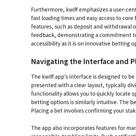
Furthermore, kwiff emphasizes a user-centr
fast loading times and easy access to core
features, such as deposit and withdrawal o
feedback, demonstrating a commitment to 
accessibility as it is on innovative betting o
Navigating the Interface and P
The kwiff app's interface is designed to b
presented with a clear layout, typically di
functionality allows you to quickly locate 
betting options is similarly intuitive. The b
Placing a bet involves confirming your stak
The app also incorporates features for mana