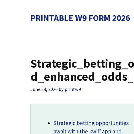
Skip
to
PRINTABLE W9 FORM 2026
content
Strategic_betting
d_enhanced_odds_
June 24, 2026
by
printw9
Strategic betting opportunities
await with the kwiff app and