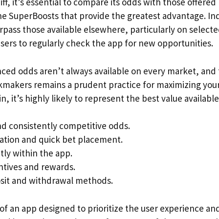
iff, it’s essential to compare its odds with those offer
 the SuperBoosts that provide the greatest advantage. 
rpass those available elsewhere, particularly on selecte
users to regularly check the app for new opportunities.
ced odds aren’t always available on every market, and 
akers remains a prudent practice for maximizing your po
 it’s highly likely to represent the best value available
d consistently competitive odds.
ation and quick bet placement.
ly within the app.
tives and rewards.
sit and withdrawal methods.
of an app designed to prioritize the user experience an