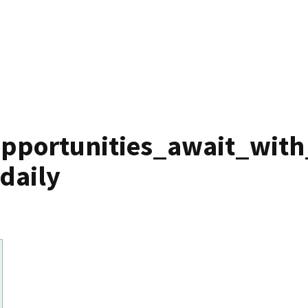
_opportunities_await_wit
daily