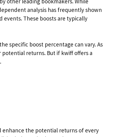
ed by other leading bookmakers. While
Independent analysis has frequently shown
d events. These boosts are typically
the specific boost percentage can vary. As
tential returns. But if kwiff offers a
.
d enhance the potential returns of every