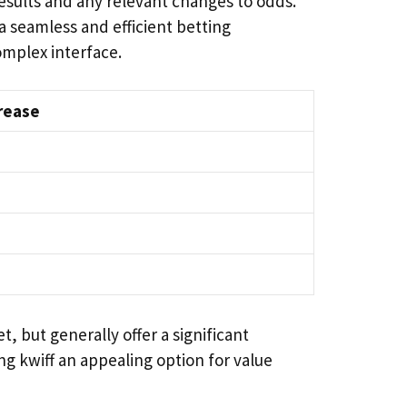
results and any relevant changes to odds.
a seamless and efficient betting
omplex interface.
rease
 but generally offer a significant
g kwiff an appealing option for value