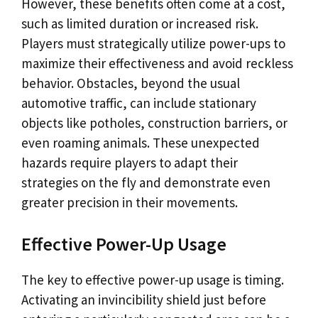
However, these benefits often come at a cost,
such as limited duration or increased risk.
Players must strategically utilize power-ups to
maximize their effectiveness and avoid reckless
behavior. Obstacles, beyond the usual
automotive traffic, can include stationary
objects like potholes, construction barriers, or
even roaming animals. These unexpected
hazards require players to adapt their
strategies on the fly and demonstrate even
greater precision in their movements.
Effective Power-Up Usage
The key to effective power-up usage is timing.
Activating an invincibility shield just before