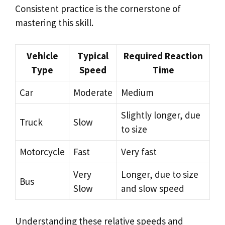
Consistent practice is the cornerstone of
mastering this skill.
Vehicle
Typical
Required Reaction
Type
Speed
Time
Car
Moderate
Medium
Slightly longer, due
Truck
Slow
to size
Motorcycle
Fast
Very fast
Very
Longer, due to size
Bus
Slow
and slow speed
Understanding these relative speeds and