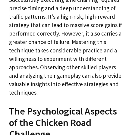
precise timing and a deep understanding of
traffic patterns. It's a high-risk, high-reward
strategy that can lead to massive score gains if
performed correctly. However, it also carries a
greater chance of failure. Mastering this
technique takes considerable practice and a
willingness to experiment with different
approaches. Observing other skilled players
and analyzing their gameplay can also provide
valuable insights into effective strategies and
techniques.
The Psychological Aspects
of the Chicken Road
Challenge