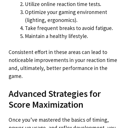
Utilize online reaction time tests.
Optimize your gaming environment
(lighting, ergonomics).
Take frequent breaks to avoid fatigue.
Maintain a healthy lifestyle.
Consistent effort in these areas can lead to
noticeable improvements in your reaction time
and, ultimately, better performance in the
game.
Advanced Strategies for
Score Maximization
Once you’ve mastered the basics of timing,
power-up usage, and reflex development, you