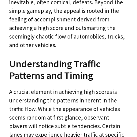
inevitable, often comical, defeats. Beyond the
simple gameplay, the appeal is rooted in the
feeling of accomplishment derived from
achieving a high score and outsmarting the
seemingly chaotic flow of automobiles, trucks,
and other vehicles.
Understanding Traffic
Patterns and Timing
A crucial element in achieving high scores is
understanding the patterns inherent in the
traffic flow. While the appearance of vehicles
seems random at first glance, observant
players will notice subtle tendencies. Certain
lanes may experience heavier traffic at specific