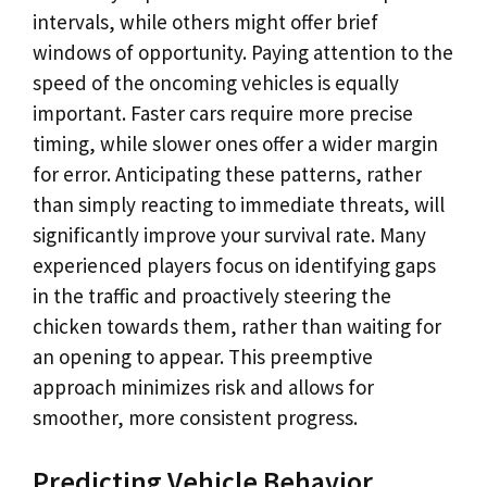
intervals, while others might offer brief
windows of opportunity. Paying attention to the
speed of the oncoming vehicles is equally
important. Faster cars require more precise
timing, while slower ones offer a wider margin
for error. Anticipating these patterns, rather
than simply reacting to immediate threats, will
significantly improve your survival rate. Many
experienced players focus on identifying gaps
in the traffic and proactively steering the
chicken towards them, rather than waiting for
an opening to appear. This preemptive
approach minimizes risk and allows for
smoother, more consistent progress.
Predicting Vehicle Behavior