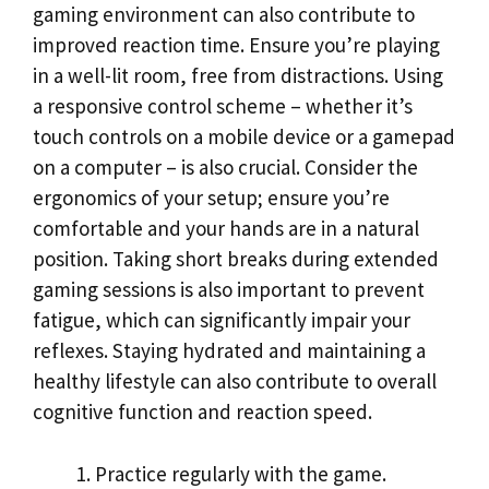
gaming environment can also contribute to
improved reaction time. Ensure you’re playing
in a well-lit room, free from distractions. Using
a responsive control scheme – whether it’s
touch controls on a mobile device or a gamepad
on a computer – is also crucial. Consider the
ergonomics of your setup; ensure you’re
comfortable and your hands are in a natural
position. Taking short breaks during extended
gaming sessions is also important to prevent
fatigue, which can significantly impair your
reflexes. Staying hydrated and maintaining a
healthy lifestyle can also contribute to overall
cognitive function and reaction speed.
Practice regularly with the game.