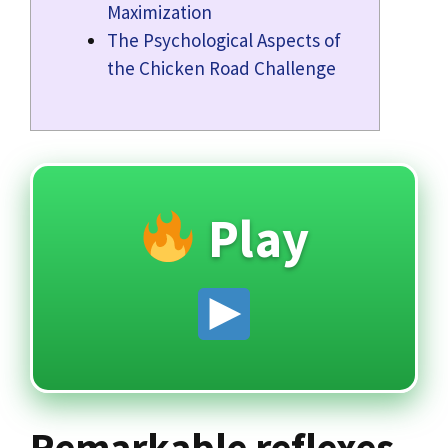
Maximization
The Psychological Aspects of
the Chicken Road Challenge
Play
Remarkable reflexes