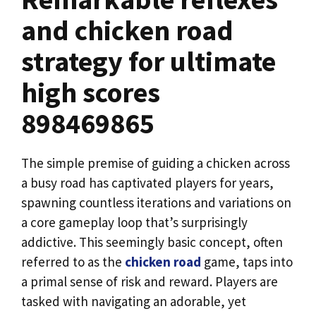
and chicken road
strategy for ultimate
high scores
898469865
The simple premise of guiding a chicken across
a busy road has captivated players for years,
spawning countless iterations and variations on
a core gameplay loop that’s surprisingly
addictive. This seemingly basic concept, often
referred to as the
chicken road
game, taps into
a primal sense of risk and reward. Players are
tasked with navigating an adorable, yet