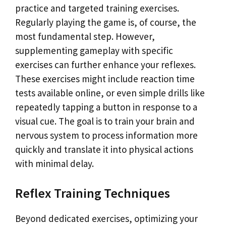
practice and targeted training exercises.
Regularly playing the game is, of course, the
most fundamental step. However,
supplementing gameplay with specific
exercises can further enhance your reflexes.
These exercises might include reaction time
tests available online, or even simple drills like
repeatedly tapping a button in response to a
visual cue. The goal is to train your brain and
nervous system to process information more
quickly and translate it into physical actions
with minimal delay.
Reflex Training Techniques
Beyond dedicated exercises, optimizing your