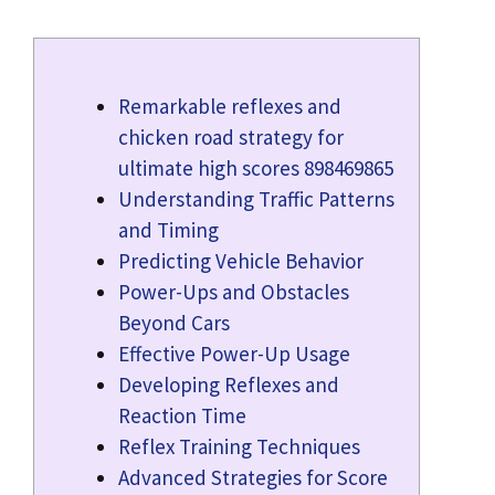
Remarkable reflexes and
chicken road strategy for
ultimate high scores 898469865
Understanding Traffic Patterns
and Timing
Predicting Vehicle Behavior
Power-Ups and Obstacles
Beyond Cars
Effective Power-Up Usage
Developing Reflexes and
Reaction Time
Reflex Training Techniques
Advanced Strategies for Score