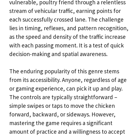
vulnerable, poultry friend through a relentless
stream of vehicular traffic, earning points for
each successfully crossed lane. The challenge
lies in timing, reflexes, and pattern recognition,
as the speed and density of the traffic increase
with each passing moment. It is a test of quick
decision-making and spatial awareness.
The enduring popularity of this genre stems
from its accessibility. Anyone, regardless of age
or gaming experience, can pick it up and play.
The controls are typically straightforward –
simple swipes or taps to move the chicken
forward, backward, or sideways. However,
mastering the game requires a significant
amount of practice and a willingness to accept