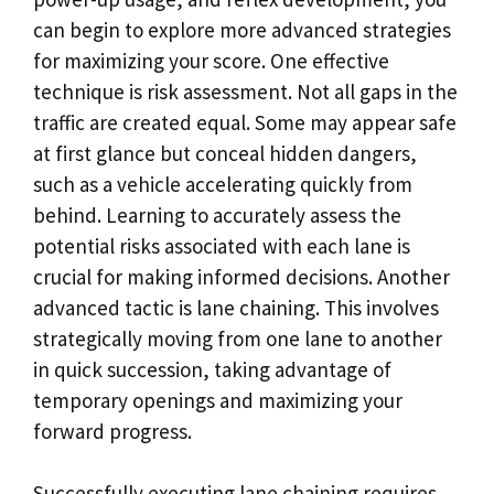
can begin to explore more advanced strategies
for maximizing your score. One effective
technique is risk assessment. Not all gaps in the
traffic are created equal. Some may appear safe
at first glance but conceal hidden dangers,
such as a vehicle accelerating quickly from
behind. Learning to accurately assess the
potential risks associated with each lane is
crucial for making informed decisions. Another
advanced tactic is lane chaining. This involves
strategically moving from one lane to another
in quick succession, taking advantage of
temporary openings and maximizing your
forward progress.
Successfully executing lane chaining requires