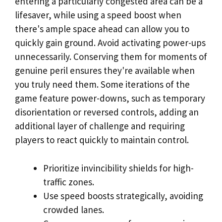
entering a particularly congested area can be a
lifesaver, while using a speed boost when
there's ample space ahead can allow you to
quickly gain ground. Avoid activating power-ups
unnecessarily. Conserving them for moments of
genuine peril ensures they're available when
you truly need them. Some iterations of the
game feature power-downs, such as temporary
disorientation or reversed controls, adding an
additional layer of challenge and requiring
players to react quickly to maintain control.
Prioritize invincibility shields for high-
traffic zones.
Use speed boosts strategically, avoiding
crowded lanes.