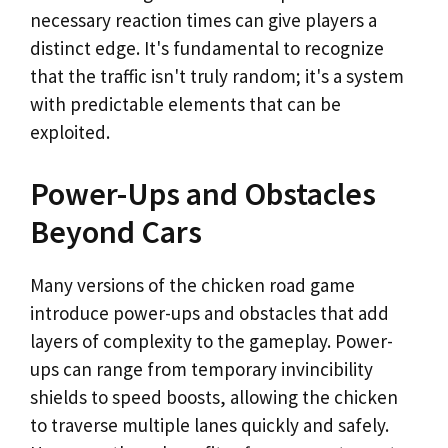
necessary reaction times can give players a
distinct edge. It's fundamental to recognize
that the traffic isn't truly random; it's a system
with predictable elements that can be
exploited.
Power-Ups and Obstacles
Beyond Cars
Many versions of the chicken road game
introduce power-ups and obstacles that add
layers of complexity to the gameplay. Power-
ups can range from temporary invincibility
shields to speed boosts, allowing the chicken
to traverse multiple lanes quickly and safely.