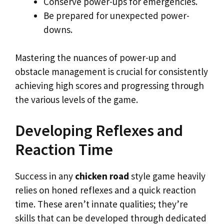
Conserve power-ups for emergencies.
Be prepared for unexpected power-
downs.
Mastering the nuances of power-up and
obstacle management is crucial for consistently
achieving high scores and progressing through
the various levels of the game.
Developing Reflexes and
Reaction Time
Success in any
chicken road
style game heavily
relies on honed reflexes and a quick reaction
time. These aren’t innate qualities; they’re
skills that can be developed through dedicated