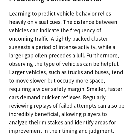
Learning to predict vehicle behavior relies
heavily on visual cues. The distance between
vehicles can indicate the frequency of
oncoming traffic. A tightly packed cluster
suggests a period of intense activity, while a
larger gap often precedes a lull. Furthermore,
observing the type of vehicles can be helpful.
Larger vehicles, such as trucks and buses, tend
to move slower but occupy more space,
requiring a wider safety margin. Smaller, faster
cars demand quicker reflexes. Regularly
reviewing replays of failed attempts can also be
incredibly beneficial, allowing players to
analyze their mistakes and identify areas for
improvement in their timing and judgment.