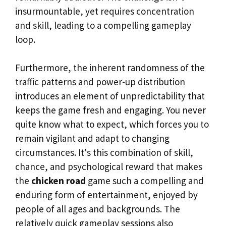
insurmountable, yet requires concentration
and skill, leading to a compelling gameplay
loop.
Furthermore, the inherent randomness of the
traffic patterns and power-up distribution
introduces an element of unpredictability that
keeps the game fresh and engaging. You never
quite know what to expect, which forces you to
remain vigilant and adapt to changing
circumstances. It's this combination of skill,
chance, and psychological reward that makes
the
chicken road
game such a compelling and
enduring form of entertainment, enjoyed by
people of all ages and backgrounds. The
relatively quick gameplay sessions also