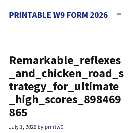
Skip
to
PRINTABLE W9 FORM 2026
MENU
content
Remarkable_reflexes
_and_chicken_road_s
trategy_for_ultimate
_high_scores_898469
865
July 1, 2026
by
printw9