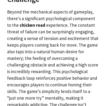
Beyond the mechanical aspects of gameplay,
there's a significant psychological component
to the
chicken road
experience. The constant
threat of failure can be surprisingly engaging,
creating a sense of tension and excitement that
keeps players coming back for more. The game
also taps into a natural human desire for
mastery; the feeling of overcoming a
challenging obstacle and achieving a high score
is incredibly rewarding. This psychological
feedback loop reinforces positive behavior and
encourages players to continue honing their
skills. The game’s simplicity lends itself to a
“just one more try” mentality, making it
remarkably addictive. The challenge isn’t