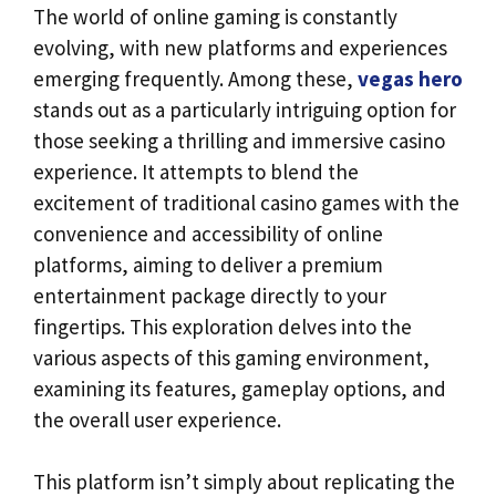
The world of online gaming is constantly
evolving, with new platforms and experiences
emerging frequently. Among these,
vegas hero
stands out as a particularly intriguing option for
those seeking a thrilling and immersive casino
experience. It attempts to blend the
excitement of traditional casino games with the
convenience and accessibility of online
platforms, aiming to deliver a premium
entertainment package directly to your
fingertips. This exploration delves into the
various aspects of this gaming environment,
examining its features, gameplay options, and
the overall user experience.
This platform isn’t simply about replicating the