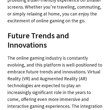
screens. Whether you’re traveling, commuting,
or simply relaxing at home, you can enjoy the
excitement of online gaming on the go.
Future Trends and
Innovations
The online gaming industry is constantly
evolving, and this platform is well-positioned to
embrace future trends and innovations. Virtual
Reality (VR) and Augmented Reality (AR)
technologies are expected to play an
increasingly significant role in the years to
come, offering even more immersive and
interactive gaming experiences. The integration