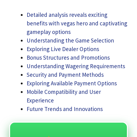
Detailed analysis reveals exciting
benefits with vegas hero and captivating
gameplay options
Understanding the Game Selection
Exploring Live Dealer Options
Bonus Structures and Promotions
Understanding Wagering Requirements
Security and Payment Methods
Exploring Available Payment Options
Mobile Compatibility and User
Experience
Future Trends and Innovations