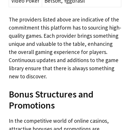
Video Poker
Betsoft, Yggdrasil
The providers listed above are indicative of the
commitment this platform has to sourcing high-
quality games. Each provider brings something
unique and valuable to the table, enhancing
the overall gaming experience for players.
Continuous updates and additions to the game
library ensure that there is always something
new to discover.
Bonus Structures and
Promotions
In the competitive world of online casinos,
attractive bonuses and promotions are