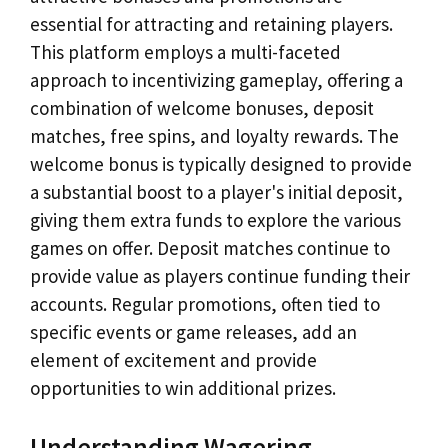
essential for attracting and retaining players.
This platform employs a multi-faceted
approach to incentivizing gameplay, offering a
combination of welcome bonuses, deposit
matches, free spins, and loyalty rewards. The
welcome bonus is typically designed to provide
a substantial boost to a player's initial deposit,
giving them extra funds to explore the various
games on offer. Deposit matches continue to
provide value as players continue funding their
accounts. Regular promotions, often tied to
specific events or game releases, add an
element of excitement and provide
opportunities to win additional prizes.
Understanding Wagering