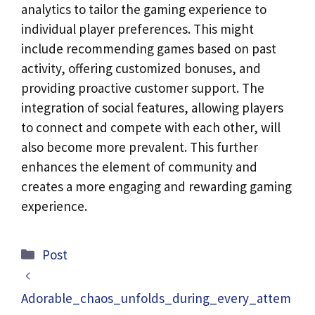
analytics to tailor the gaming experience to
individual player preferences. This might
include recommending games based on past
activity, offering customized bonuses, and
providing proactive customer support. The
integration of social features, allowing players
to connect and compete with each other, will
also become more prevalent. This further
enhances the element of community and
creates a more engaging and rewarding gaming
experience.
Categories
Post
Adorable_chaos_unfolds_during_every_attem