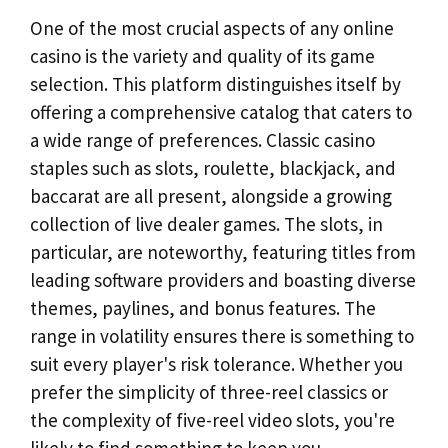
One of the most crucial aspects of any online
casino is the variety and quality of its game
selection. This platform distinguishes itself by
offering a comprehensive catalog that caters to
a wide range of preferences. Classic casino
staples such as slots, roulette, blackjack, and
baccarat are all present, alongside a growing
collection of live dealer games. The slots, in
particular, are noteworthy, featuring titles from
leading software providers and boasting diverse
themes, paylines, and bonus features. The
range in volatility ensures there is something to
suit every player's risk tolerance. Whether you
prefer the simplicity of three-reel classics or
the complexity of five-reel video slots, you're
likely to find something to keep you