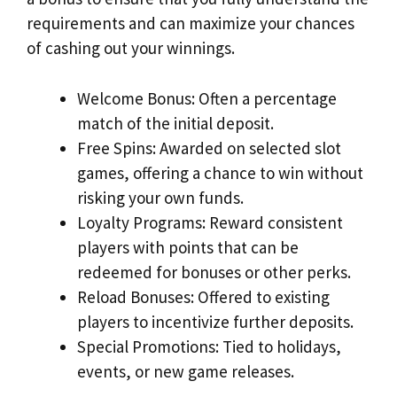
requirements and can maximize your chances
of cashing out your winnings.
Welcome Bonus: Often a percentage
match of the initial deposit.
Free Spins: Awarded on selected slot
games, offering a chance to win without
risking your own funds.
Loyalty Programs: Reward consistent
players with points that can be
redeemed for bonuses or other perks.
Reload Bonuses: Offered to existing
players to incentivize further deposits.
Special Promotions: Tied to holidays,
events, or new game releases.