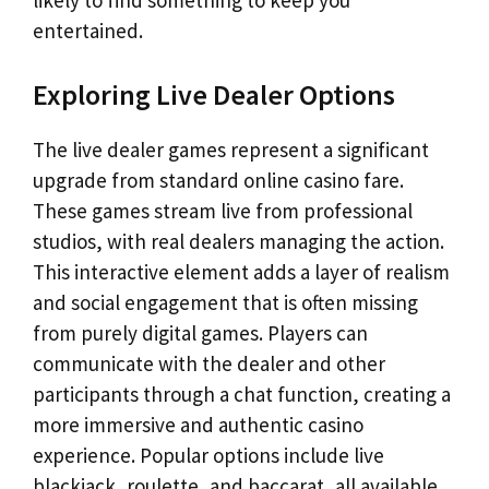
entertained.
Exploring Live Dealer Options
The live dealer games represent a significant
upgrade from standard online casino fare.
These games stream live from professional
studios, with real dealers managing the action.
This interactive element adds a layer of realism
and social engagement that is often missing
from purely digital games. Players can
communicate with the dealer and other
participants through a chat function, creating a
more immersive and authentic casino
experience. Popular options include live
blackjack, roulette, and baccarat, all available