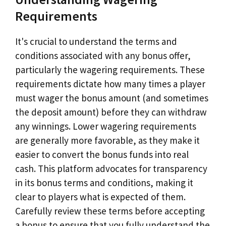
Requirements
It's crucial to understand the terms and
conditions associated with any bonus offer,
particularly the wagering requirements. These
requirements dictate how many times a player
must wager the bonus amount (and sometimes
the deposit amount) before they can withdraw
any winnings. Lower wagering requirements
are generally more favorable, as they make it
easier to convert the bonus funds into real
cash. This platform advocates for transparency
in its bonus terms and conditions, making it
clear to players what is expected of them.
Carefully review these terms before accepting
a bonus to ensure that you fully understand the