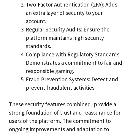
Two-Factor Authentication (2FA): Adds
an extra layer of security to your
account.
Regular Security Audits: Ensure the
platform maintains high security
standards.
Compliance with Regulatory Standards:
Demonstrates a commitment to fair and
responsible gaming.
Fraud Prevention Systems: Detect and
prevent fraudulent activities.
These security features combined, provide a
strong foundation of trust and reassurance for
users of the platform. The commitment to
ongoing improvements and adaptation to