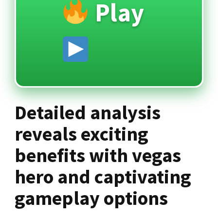
Play
Detailed analysis
reveals exciting
benefits with vegas
hero and captivating
gameplay options