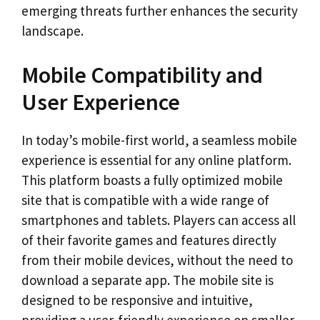
emerging threats further enhances the security
landscape.
Mobile Compatibility and
User Experience
In today’s mobile-first world, a seamless mobile
experience is essential for any online platform.
This platform boasts a fully optimized mobile
site that is compatible with a wide range of
smartphones and tablets. Players can access all
of their favorite games and features directly
from their mobile devices, without the need to
download a separate app. The mobile site is
designed to be responsive and intuitive,
providing a user-friendly experience on smaller