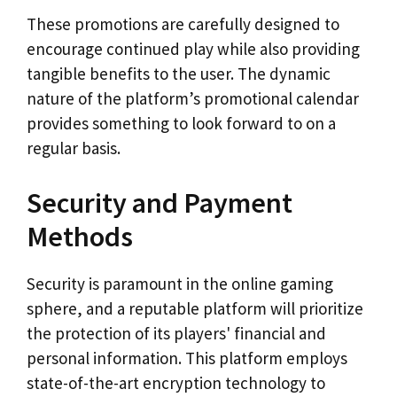
These promotions are carefully designed to
encourage continued play while also providing
tangible benefits to the user. The dynamic
nature of the platform’s promotional calendar
provides something to look forward to on a
regular basis.
Security and Payment
Methods
Security is paramount in the online gaming
sphere, and a reputable platform will prioritize
the protection of its players' financial and
personal information. This platform employs
state-of-the-art encryption technology to