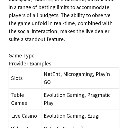
in a range of betting limits to accommodate
players of all budgets. The ability to observe
the game unfold in real-time, combined with
the social interaction, makes the live dealer
suite a standout feature.
Game Type
Provider Examples
NetEnt, Microgaming, Play'n
Slots
GO
Table
Evolution Gaming, Pragmatic
Games
Play
Live Casino
Evolution Gaming, Ezugi