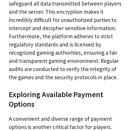
safeguard all data transmitted between players
and the server. This encryption makes it
incredibly difficult for unauthorized parties to
intercept and decipher sensitive information.
Furthermore, the platform adheres to strict
regulatory standards and is licensed by
recognized gaming authorities, ensuring a fair
and transparent gaming environment. Regular
audits are conducted to verify the integrity of
the games and the security protocols in place.
Exploring Available Payment
Options
A convenient and diverse range of payment
options is another critical factor for players.