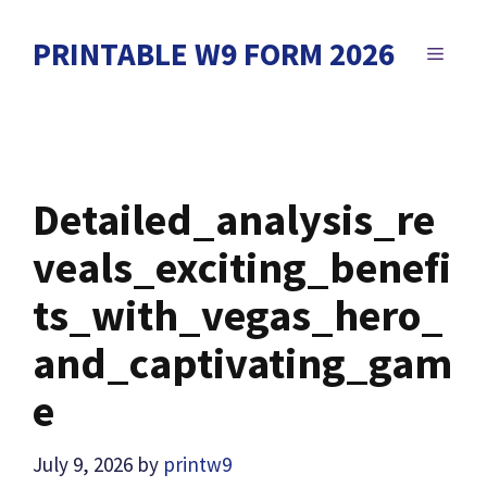
Skip
to
PRINTABLE W9 FORM 2026
MENU
content
Detailed_analysis_re
veals_exciting_benefi
ts_with_vegas_hero_
and_captivating_gam
e
July 9, 2026
by
printw9