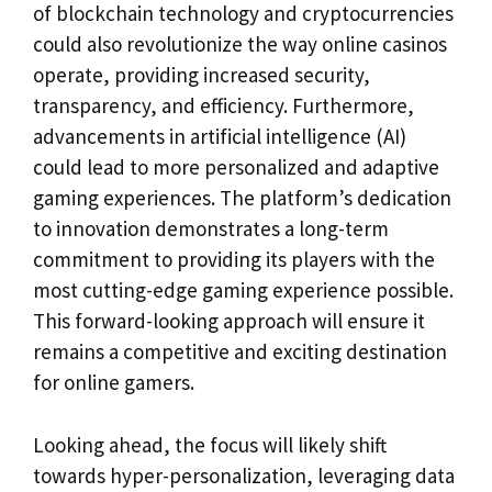
of blockchain technology and cryptocurrencies
could also revolutionize the way online casinos
operate, providing increased security,
transparency, and efficiency. Furthermore,
advancements in artificial intelligence (AI)
could lead to more personalized and adaptive
gaming experiences. The platform’s dedication
to innovation demonstrates a long-term
commitment to providing its players with the
most cutting-edge gaming experience possible.
This forward-looking approach will ensure it
remains a competitive and exciting destination
for online gamers.
Looking ahead, the focus will likely shift
towards hyper-personalization, leveraging data