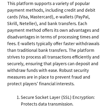
This platform supports a variety of popular
payment methods, including credit and debit
cards (Visa, Mastercard), e-wallets (PayPal,
Skrill, Neteller), and bank transfers. Each
payment method offers its own advantages and
disadvantages in terms of processing times and
fees. E-wallets typically offer faster withdrawals
than traditional bank transfers. The platform
strives to process all transactions efficiently and
securely, ensuring that players can deposit and
withdraw funds with ease. Robust security
measures are in place to prevent fraud and
protect players' financial interests.
Secure Socket Layer (SSL) Encryption:
Protects data transmission.