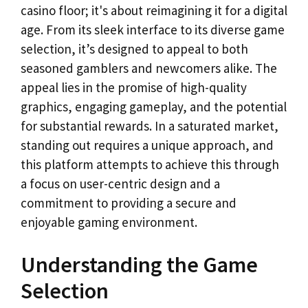
casino floor; it's about reimagining it for a digital
age. From its sleek interface to its diverse game
selection, it’s designed to appeal to both
seasoned gamblers and newcomers alike. The
appeal lies in the promise of high-quality
graphics, engaging gameplay, and the potential
for substantial rewards. In a saturated market,
standing out requires a unique approach, and
this platform attempts to achieve this through
a focus on user-centric design and a
commitment to providing a secure and
enjoyable gaming environment.
Understanding the Game
Selection