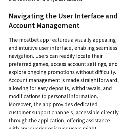
Navigating the User Interface and
Account Management
The mostbet app features a visually appealing
and intuitive user interface, enabling seamless
navigation. Users can readily locate their
preferred games, access account settings, and
explore ongoing promotions without difficulty.
Account management is made straightforward,
allowing for easy deposits, withdrawals, and
modifications to personal information.
Moreover, the app provides dedicated
customer support channels, accessible directly
through the application, offering assistance
with any queries or issues users might