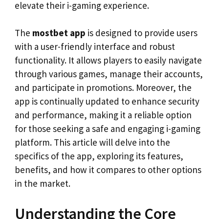
elevate their i-gaming experience.
The
mostbet app
is designed to provide users
with a user-friendly interface and robust
functionality. It allows players to easily navigate
through various games, manage their accounts,
and participate in promotions. Moreover, the
app is continually updated to enhance security
and performance, making it a reliable option
for those seeking a safe and engaging i-gaming
platform. This article will delve into the
specifics of the app, exploring its features,
benefits, and how it compares to other options
in the market.
Understanding the Core