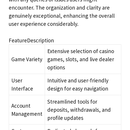
encounter. The organization and clarity are
genuinely exceptional, enhancing the overall
user experience considerably.
FeatureDescription
Extensive selection of casino
Game Variety
games, slots, and live dealer
options
User
Intuitive and user-friendly
Interface
design for easy navigation
Streamlined tools for
Account
deposits, withdrawals, and
Management
profile updates