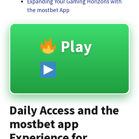
Expanding Your Gaming Horizons with
the mostbet App
Play
Daily Access and the
mostbet app
Experience for