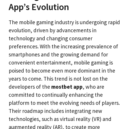
App’s Evolution
The mobile gaming industry is undergoing rapid
evolution, driven by advancements in
technology and changing consumer
preferences. With the increasing prevalence of
smartphones and the growing demand for
convenient entertainment, mobile gaming is
poised to become even more dominant in the
years to come. This trend is not lost on the
developers of the
mostbet app
, who are
committed to continually enhancing the
platform to meet the evolving needs of players.
Their roadmap includes integrating new
technologies, such as virtual reality (VR) and
augmented reality (AR), to create more