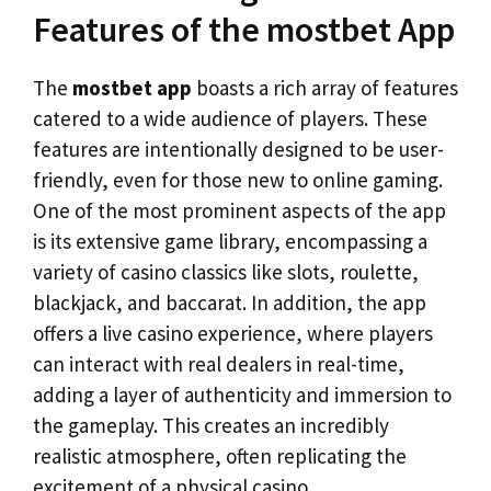
Features of the mostbet App
The
mostbet app
boasts a rich array of features
catered to a wide audience of players. These
features are intentionally designed to be user-
friendly, even for those new to online gaming.
One of the most prominent aspects of the app
is its extensive game library, encompassing a
variety of casino classics like slots, roulette,
blackjack, and baccarat. In addition, the app
offers a live casino experience, where players
can interact with real dealers in real-time,
adding a layer of authenticity and immersion to
the gameplay. This creates an incredibly
realistic atmosphere, often replicating the
excitement of a physical casino.