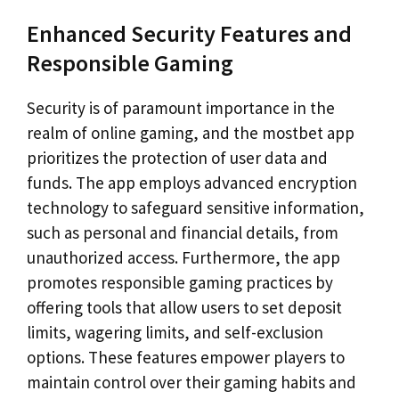
Enhanced Security Features and
Responsible Gaming
Security is of paramount importance in the
realm of online gaming, and the mostbet app
prioritizes the protection of user data and
funds. The app employs advanced encryption
technology to safeguard sensitive information,
such as personal and financial details, from
unauthorized access. Furthermore, the app
promotes responsible gaming practices by
offering tools that allow users to set deposit
limits, wagering limits, and self-exclusion
options. These features empower players to
maintain control over their gaming habits and