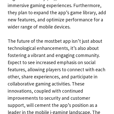
immersive gaming experiences. Furthermore,
they plan to expand the app’s game library, add
new features, and optimize performance for a
wider range of mobile devices.
The future of the mostbet app isn’t just about
technological enhancements, it’s also about
fostering a vibrant and engaging community.
Expect to see increased emphasis on social
features, allowing players to connect with each
other, share experiences, and participate in
collaborative gaming activities. These
innovations, coupled with continued
improvements to security and customer
support, will cement the app’s position as a
leader in the mobile i-gaming landscape. The