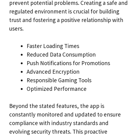
prevent potential problems. Creating a safe and
regulated environment is crucial for building
trust and fostering a positive relationship with
users.
Faster Loading Times
Reduced Data Consumption
Push Notifications for Promotions
Advanced Encryption
Responsible Gaming Tools
Optimized Performance
Beyond the stated features, the app is
constantly monitored and updated to ensure
compliance with industry standards and
evolving security threats. This proactive