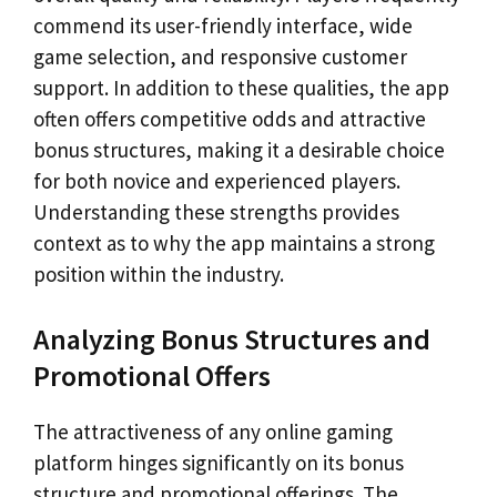
commend its user-friendly interface, wide
game selection, and responsive customer
support. In addition to these qualities, the app
often offers competitive odds and attractive
bonus structures, making it a desirable choice
for both novice and experienced players.
Understanding these strengths provides
context as to why the app maintains a strong
position within the industry.
Analyzing Bonus Structures and
Promotional Offers
The attractiveness of any online gaming
platform hinges significantly on its bonus
structure and promotional offerings. The