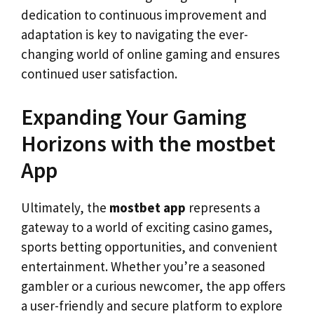
dedication to continuous improvement and
adaptation is key to navigating the ever-
changing world of online gaming and ensures
continued user satisfaction.
Expanding Your Gaming
Horizons with the mostbet
App
Ultimately, the
mostbet app
represents a
gateway to a world of exciting casino games,
sports betting opportunities, and convenient
entertainment. Whether you’re a seasoned
gambler or a curious newcomer, the app offers
a user-friendly and secure platform to explore