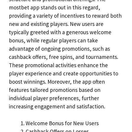
mostbet app stands out in this regard,
providing a variety of incentives to reward both
new and existing players. New users are
typically greeted with a generous welcome
bonus, while regular players can take
advantage of ongoing promotions, such as
cashback offers, free spins, and tournaments.
These promotional activities enhance the
player experience and create opportunities to
boost winnings. Moreover, the app often
features tailored promotions based on
individual player preferences, further
increasing engagement and satisfaction.
Welcome Bonus for New Users
Cashback Offers on Losses