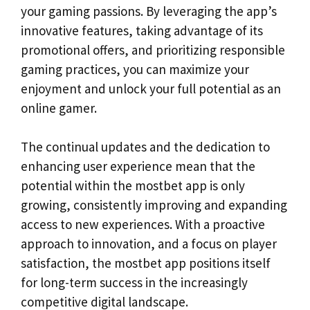
your gaming passions. By leveraging the app’s
innovative features, taking advantage of its
promotional offers, and prioritizing responsible
gaming practices, you can maximize your
enjoyment and unlock your full potential as an
online gamer.
The continual updates and the dedication to
enhancing user experience mean that the
potential within the mostbet app is only
growing, consistently improving and expanding
access to new experiences. With a proactive
approach to innovation, and a focus on player
satisfaction, the mostbet app positions itself
for long-term success in the increasingly
competitive digital landscape.