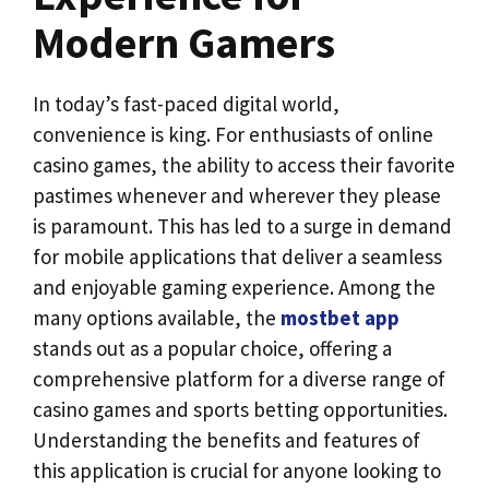
Modern Gamers
In today’s fast-paced digital world,
convenience is king. For enthusiasts of online
casino games, the ability to access their favorite
pastimes whenever and wherever they please
is paramount. This has led to a surge in demand
for mobile applications that deliver a seamless
and enjoyable gaming experience. Among the
many options available, the
mostbet app
stands out as a popular choice, offering a
comprehensive platform for a diverse range of
casino games and sports betting opportunities.
Understanding the benefits and features of
this application is crucial for anyone looking to