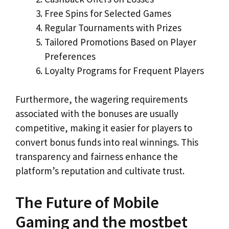
Free Spins for Selected Games
Regular Tournaments with Prizes
Tailored Promotions Based on Player
Preferences
Loyalty Programs for Frequent Players
Furthermore, the wagering requirements
associated with the bonuses are usually
competitive, making it easier for players to
convert bonus funds into real winnings. This
transparency and fairness enhance the
platform’s reputation and cultivate trust.
The Future of Mobile
Gaming and the mostbet