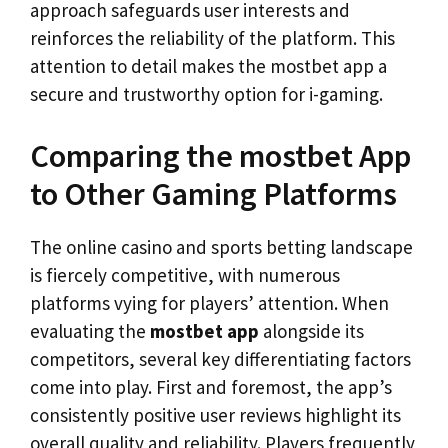
approach safeguards user interests and
reinforces the reliability of the platform. This
attention to detail makes the mostbet app a
secure and trustworthy option for i-gaming.
Comparing the mostbet App
to Other Gaming Platforms
The online casino and sports betting landscape
is fiercely competitive, with numerous
platforms vying for players’ attention. When
evaluating the
mostbet app
alongside its
competitors, several key differentiating factors
come into play. First and foremost, the app’s
consistently positive user reviews highlight its
overall quality and reliability. Players frequently