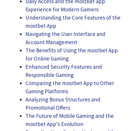
Daily Access and the mostbet app
Experience for Modern Gamers
Understanding the Core Features of the
mostbet App
Navigating the User Interface and
Account Management
The Benefits of Using the mostbet App
for Online Gaming
Enhanced Security Features and
Responsible Gaming
Comparing the mostbet App to Other
Gaming Platforms
Analyzing Bonus Structures and
Promotional Offers
The Future of Mobile Gaming and the
mostbet App’s Evolution