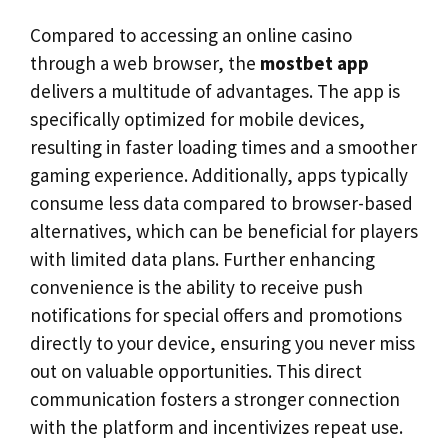
Compared to accessing an online casino
through a web browser, the
mostbet app
delivers a multitude of advantages. The app is
specifically optimized for mobile devices,
resulting in faster loading times and a smoother
gaming experience. Additionally, apps typically
consume less data compared to browser-based
alternatives, which can be beneficial for players
with limited data plans. Further enhancing
convenience is the ability to receive push
notifications for special offers and promotions
directly to your device, ensuring you never miss
out on valuable opportunities. This direct
communication fosters a stronger connection
with the platform and incentivizes repeat use.