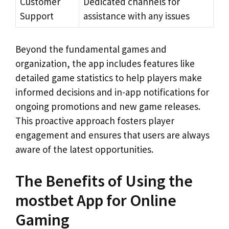
Customer
Dedicated channels for
Support
assistance with any issues
Beyond the fundamental games and
organization, the app includes features like
detailed game statistics to help players make
informed decisions and in-app notifications for
ongoing promotions and new game releases.
This proactive approach fosters player
engagement and ensures that users are always
aware of the latest opportunities.
The Benefits of Using the
mostbet App for Online
Gaming