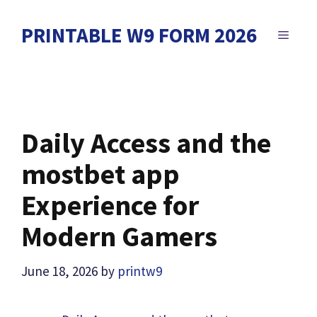
Skip
to
PRINTABLE W9 FORM 2026
MENU
content
Daily Access and the
mostbet app
Experience for
Modern Gamers
June 18, 2026
by
printw9