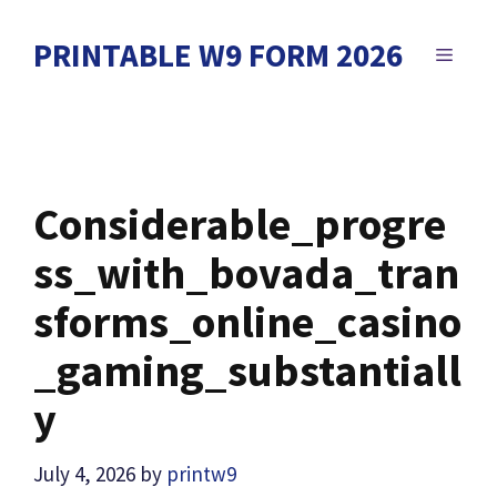
Skip
to
PRINTABLE W9 FORM 2026
MENU
content
Considerable_progre
ss_with_bovada_tran
sforms_online_casino
_gaming_substantiall
y
July 4, 2026
by
printw9