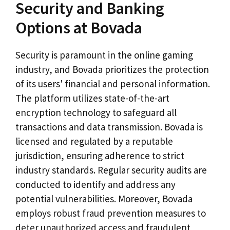
Security and Banking
Options at Bovada
Security is paramount in the online gaming
industry, and Bovada prioritizes the protection
of its users' financial and personal information.
The platform utilizes state-of-the-art
encryption technology to safeguard all
transactions and data transmission. Bovada is
licensed and regulated by a reputable
jurisdiction, ensuring adherence to strict
industry standards. Regular security audits are
conducted to identify and address any
potential vulnerabilities. Moreover, Bovada
employs robust fraud prevention measures to
deter unauthorized access and fraudulent