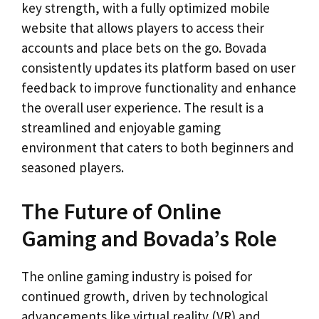
key strength, with a fully optimized mobile
website that allows players to access their
accounts and place bets on the go. Bovada
consistently updates its platform based on user
feedback to improve functionality and enhance
the overall user experience. The result is a
streamlined and enjoyable gaming
environment that caters to both beginners and
seasoned players.
The Future of Online
Gaming and Bovada’s Role
The online gaming industry is poised for
continued growth, driven by technological
advancements like virtual reality (VR) and