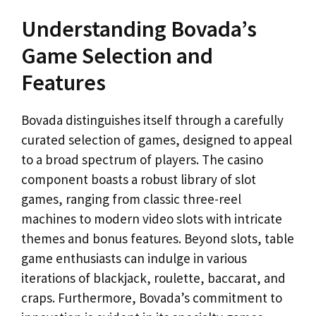
Understanding Bovada’s
Game Selection and
Features
Bovada distinguishes itself through a carefully
curated selection of games, designed to appeal
to a broad spectrum of players. The casino
component boasts a robust library of slot
games, ranging from classic three-reel
machines to modern video slots with intricate
themes and bonus features. Beyond slots, table
game enthusiasts can indulge in various
iterations of blackjack, roulette, baccarat, and
craps. Furthermore, Bovada’s commitment to