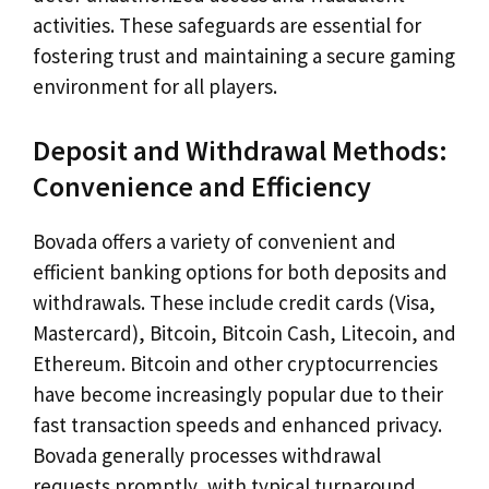
activities. These safeguards are essential for
fostering trust and maintaining a secure gaming
environment for all players.
Deposit and Withdrawal Methods:
Convenience and Efficiency
Bovada offers a variety of convenient and
efficient banking options for both deposits and
withdrawals. These include credit cards (Visa,
Mastercard), Bitcoin, Bitcoin Cash, Litecoin, and
Ethereum. Bitcoin and other cryptocurrencies
have become increasingly popular due to their
fast transaction speeds and enhanced privacy.
Bovada generally processes withdrawal
requests promptly, with typical turnaround