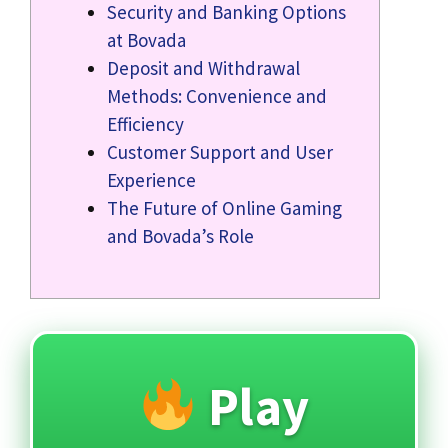
Security and Banking Options
at Bovada
Deposit and Withdrawal
Methods: Convenience and
Efficiency
Customer Support and User
Experience
The Future of Online Gaming
and Bovada’s Role
Play