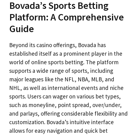
Bovada’s Sports Betting
Platform: A Comprehensive
Guide
Beyond its casino offerings, Bovada has
established itself as a prominent player in the
world of online sports betting. The platform
supports a wide range of sports, including
major leagues like the NFL, NBA, MLB, and
NHL, as well as international events and niche
sports. Users can wager on various bet types,
such as moneyline, point spread, over/under,
and parlays, offering considerable flexibility and
customization. Bovada’s intuitive interface
allows for easy navigation and quick bet