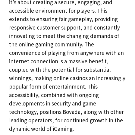
it’s about creating a secure, engaging, and
accessible environment for players. This
extends to ensuring fair gameplay, providing
responsive customer support, and constantly
innovating to meet the changing demands of
the online gaming community. The
convenience of playing from anywhere with an
internet connection is a massive benefit,
coupled with the potential for substantial
winnings, making online casinos an increasingly
popular form of entertainment. This
accessibility, combined with ongoing
developments in security and game
technology, positions Bovada, along with other
leading operators, for continued growth in the
dynamic world of iGaming.