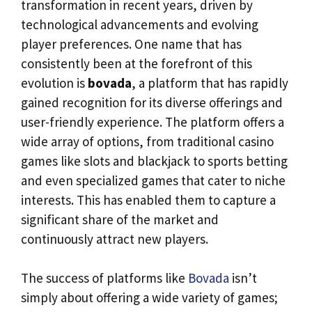
transformation in recent years, driven by
technological advancements and evolving
player preferences. One name that has
consistently been at the forefront of this
evolution is
bovada
, a platform that has rapidly
gained recognition for its diverse offerings and
user-friendly experience. The platform offers a
wide array of options, from traditional casino
games like slots and blackjack to sports betting
and even specialized games that cater to niche
interests. This has enabled them to capture a
significant share of the market and
continuously attract new players.
The success of platforms like
Bovada
isn’t
simply about offering a wide variety of games;