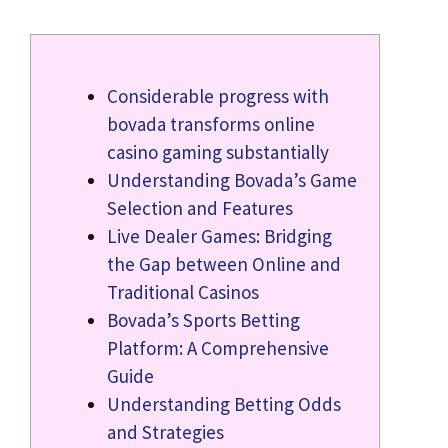
Considerable progress with
bovada transforms online
casino gaming substantially
Understanding Bovada’s Game
Selection and Features
Live Dealer Games: Bridging
the Gap between Online and
Traditional Casinos
Bovada’s Sports Betting
Platform: A Comprehensive
Guide
Understanding Betting Odds
and Strategies