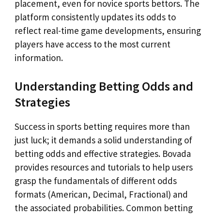
placement, even for novice sports bettors. The
platform consistently updates its odds to
reflect real-time game developments, ensuring
players have access to the most current
information.
Understanding Betting Odds and
Strategies
Success in sports betting requires more than
just luck; it demands a solid understanding of
betting odds and effective strategies. Bovada
provides resources and tutorials to help users
grasp the fundamentals of different odds
formats (American, Decimal, Fractional) and
the associated probabilities. Common betting