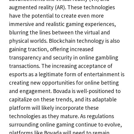
augmented reality (AR). These technologies
have the potential to create even more
immersive and realistic gaming experiences,
blurring the lines between the virtual and
physical worlds. Blockchain technology is also
gaining traction, offering increased
transparency and security in online gambling
transactions. The increasing acceptance of
esports as a legitimate form of entertainment is
creating new opportunities for online betting
and engagement. Bovada is well-positioned to
capitalize on these trends, and its adaptable
platform will likely incorporate these
technologies as they mature. As regulations
surrounding online gaming continue to evolve,
platforms like Bovada will need to remain