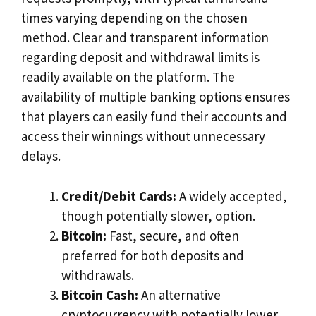
times varying depending on the chosen
method. Clear and transparent information
regarding deposit and withdrawal limits is
readily available on the platform. The
availability of multiple banking options ensures
that players can easily fund their accounts and
access their winnings without unnecessary
delays.
Credit/Debit Cards:
A widely accepted,
though potentially slower, option.
Bitcoin:
Fast, secure, and often
preferred for both deposits and
withdrawals.
Bitcoin Cash:
An alternative
cryptocurrency with potentially lower