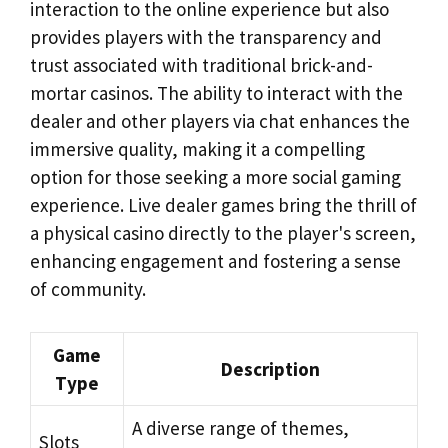
interaction to the online experience but also
provides players with the transparency and
trust associated with traditional brick-and-
mortar casinos. The ability to interact with the
dealer and other players via chat enhances the
immersive quality, making it a compelling
option for those seeking a more social gaming
experience. Live dealer games bring the thrill of
a physical casino directly to the player's screen,
enhancing engagement and fostering a sense
of community.
Game
Description
Type
A diverse range of themes,
Slots