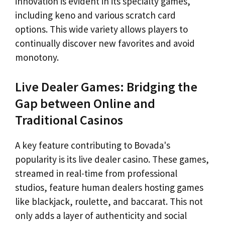
innovation is evident in its specialty games,
including keno and various scratch card
options. This wide variety allows players to
continually discover new favorites and avoid
monotony.
Live Dealer Games: Bridging the
Gap between Online and
Traditional Casinos
A key feature contributing to Bovada's
popularity is its live dealer casino. These games,
streamed in real-time from professional
studios, feature human dealers hosting games
like blackjack, roulette, and baccarat. This not
only adds a layer of authenticity and social