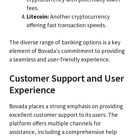
fees.
Litecoin:
Another cryptocurrency
offering fast transaction speeds.
The diverse range of banking options is a key
element of Bovada's commitment to providing
a seamless and user-friendly experience.
Customer Support and User
Experience
Bovada places a strong emphasis on providing
excellent customer support to its users. The
platform offers multiple channels for
assistance, including a comprehensive help