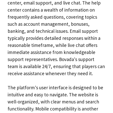
center, email support, and live chat. The help
center contains a wealth of information on
frequently asked questions, covering topics
such as account management, bonuses,
banking, and technical issues. Email support
typically provides detailed responses within a
reasonable timeframe, while live chat offers
immediate assistance from knowledgeable
support representatives. Bovada's support
team is available 24/7, ensuring that players can
receive assistance whenever they need it.
The platform's user interface is designed to be
intuitive and easy to navigate. The website is
well-organized, with clear menus and search
functionality. Mobile compatibility is another