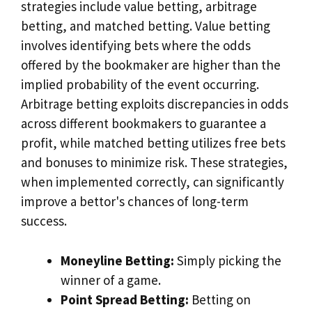
strategies include value betting, arbitrage
betting, and matched betting. Value betting
involves identifying bets where the odds
offered by the bookmaker are higher than the
implied probability of the event occurring.
Arbitrage betting exploits discrepancies in odds
across different bookmakers to guarantee a
profit, while matched betting utilizes free bets
and bonuses to minimize risk. These strategies,
when implemented correctly, can significantly
improve a bettor's chances of long-term
success.
Moneyline Betting:
Simply picking the
winner of a game.
Point Spread Betting:
Betting on