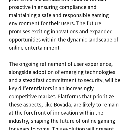
proactive in ensuring compliance and
maintaining a safe and responsible gaming
environment for their users. The future
promises exciting innovations and expanded
opportunities within the dynamic landscape of
online entertainment.
The ongoing refinement of user experience,
alongside adoption of emerging technologies
and a steadfast commitment to security, will be
key differentiators in an increasingly
competitive market. Platforms that prioritize
these aspects, like Bovada, are likely to remain
at the forefront of innovation within the
industry, shaping the future of online gaming
for years to come. This evolution will present