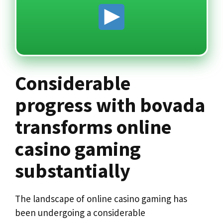
Considerable
progress with bovada
transforms online
casino gaming
substantially
The landscape of online casino gaming has
been undergoing a considerable