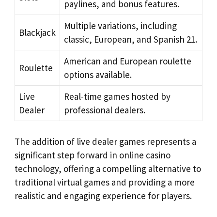
paylines, and bonus features.
Multiple variations, including
Blackjack
classic, European, and Spanish 21.
American and European roulette
Roulette
options available.
Live
Real-time games hosted by
Dealer
professional dealers.
The addition of live dealer games represents a
significant step forward in online casino
technology, offering a compelling alternative to
traditional virtual games and providing a more
realistic and engaging experience for players.