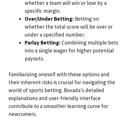
whether a team will win or lose by a
specific margin.
Over/Under Betting:
Betting on
whether the total score will be over or
under a specified number.
Parlay Betting:
Combining multiple bets
into a single wager for higher potential
payouts.
Familiarizing oneself with these options and
their inherent risks is crucial for navigating the
world of sports betting. Bovada's detailed
explanations and user-friendly interface
contribute to a smoother learning curve for
newcomers.